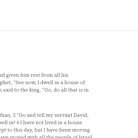
d given him rest from all his
phet, “See now, I dwell in a house of
aid to the king, “Go, do all that is in
athan,
5
“Go and tell my servant David,
ell in?
6
I have not lived in a house
ypt to this day, but I have been moving
have moved with all the people of Israel,