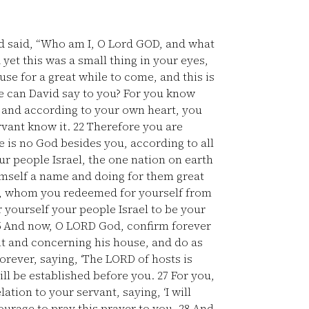
d said, “Who am I, O Lord GOD, and what
yet this was a small thing in your eyes,
se for a great while to come, and this is
 can David say to you? For you know
 and according to your own heart, you
rvant know it.
22
Therefore you are
e is no God besides you, according to all
ur people Israel, the one nation on earth
mself a name and doing for them great
e, whom you redeemed for yourself from
 yourself your people Israel to be your
5
And now, O LORD God, confirm forever
t and concerning his house, and do as
rever, saying, ‘The LORD of hosts is
ill be established before you.
27
For you,
ation to your servant, saying, ‘I will
ourage to pray this prayer to you.
28
And