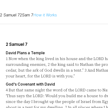
2 Samuel 7
2Sam 7
How it Works
2 Samuel 7
David Plans a Temple
1
Now when the king lived in his house and the LORD ha
surrounding enemies,
2
the king said to Nathan the pro
cedar, but the ark of God dwells in a tent.”
3
And Nathan s
your heart, for the LORD is with you.”
God's Covenant with David
4
But that same night the word of the LORD came to N
‘Thus says the LORD: Would you build me a house to dw
since the day I brought up the people of Israel from Eg
about in a tent for my dwelling.
7
In all places where I 