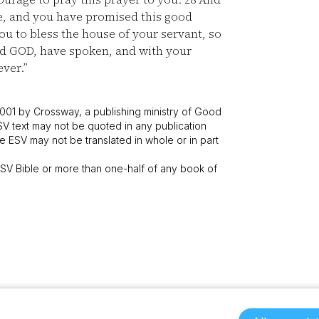
e, and you have promised this good
u to bless the house of your servant, so
ord GOD, have spoken, and with your
ever.”
001 by Crossway, a publishing ministry of Good
SV text may not be quoted in any publication
 ESV may not be translated in whole or in part
V Bible or more than one-half of any book of