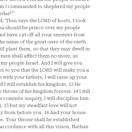
 whom I commanded to shepherd my people
edar?”’
, ‘Thus says the LORD of hosts, I took
you should be prince over my people
d have cut off all your enemies from
the name of the great ones of the earth.
ill plant them, so that they may dwell in
men shall afflict them no more, as
my people Israel. And I will give you
es to you that the LORD will make you a
with your fathers, I will raise up your
d I will establish his kingdom.
13
He
he throne of his kingdom forever.
14
I will
 commits iniquity, I will discipline him
n,
15
but my steadfast love will not
way from before you.
16
And your house
. Your throne shall be established
accordance with all this vision, Nathan