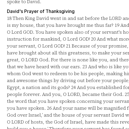
spoke to David.
David's Prayer of Thanksgiving
18
Then King David went in and sat before the LORD an
is my house, that you have brought me thus far?
19
And 
O Lord GOD. You have spoken also of your servant's hou
instruction for mankind, O Lord GOD!
20
And what more
your servant, O Lord GOD!
21
Because of your promise,
have brought about all this greatness, to make your se
great, O LORD God. For there is none like you, and ther
that we have heard with our ears.
23
And who is like yo
whom God went to redeem to be his people, making hi
and awesome things by driving out before your peopl
Egypt, a nation and its gods?
24
And you established for
people forever. And you, O LORD, became their God.
2
the word that you have spoken concerning your servan
you have spoken.
26
And your name will be magnified fo
God over Israel,’ and the house of your servant David w
O LORD of hosts, the God of Israel, have made this revel
build you a house.’ Therefore your servant has found c