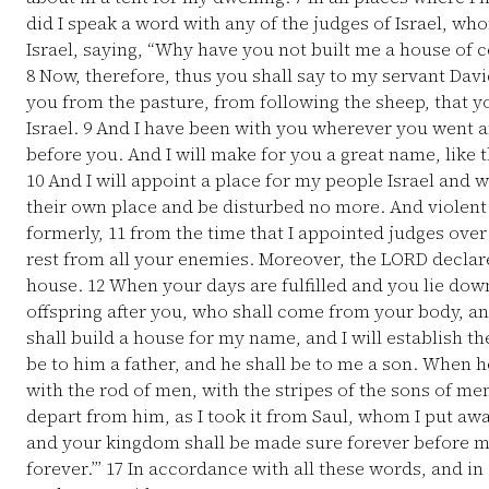
did I speak a word with any of the judges of Israel,
Israel, saying, “Why have you not built me a house of c
8
Now, therefore, thus you shall say to my servant David
you from the pasture, from following the sheep, that 
Israel.
9
And I have been with you wherever you went an
before you. And I will make for you a great name, like 
10
And I will appoint a place for my people Israel and w
their own place and be disturbed no more. And violent 
formerly,
11
from the time that I appointed judges over 
rest from all your enemies. Moreover, the LORD declar
house.
12
When your days are fulfilled and you lie down 
offspring after you, who shall come from your body, an
shall build a house for my name, and I will establish t
be to him a father, and he shall be to me a son. When he
with the rod of men, with the stripes of the sons of me
depart from him, as I took it from Saul, whom I put a
and your kingdom shall be made sure forever before me
forever.’”
17
In accordance with all these words, and in 