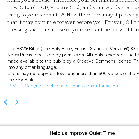
now, O Lord GOD, you are God, and your words are tru
thing to your servant.
29
Now therefore may it please yo
that it may continue forever before you. For you, O L
blessing shall the house of your servant be blessed for
The ESV® Bible (The Holy Bible, English Standard Version®) © 2
News Publishers. Used by permission. All rights reserved. The E
made available to the public by a Creative Commons license. The
into any other language.
Users may not copy or download more than 500 verses of the ES
the ESV Bible.
ESV
Full Copyright Notice and Permissions Information
Help us improve Quiet Time