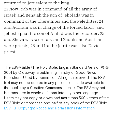
returned to Jerusalem to the king.
23
Now Joab was in command of all the army of
Israel; and Benaiah the son of Jehoiada was in
command of the Cherethites and the Pelethites;
24
and Adoram was in charge of the forced labor; and
Jehoshaphat the son of Ahilud was the recorder;
25
and Sheva was secretary; and Zadok and Abiathar
were priests;
26
and Ira the Jairite was also David's
priest.
The ESV® Bible (The Holy Bible, English Standard Version®) ©
2001 by Crossway, a publishing ministry of Good News
Publishers. Used by permission. All rights reserved. The ESV
text may not be quoted in any publication made available to
the public by a Creative Commons license. The ESV may not
be translated in whole or in part into any other language.
Users may not copy or download more than 500 verses of the
ESV Bible or more than one-half of any book of the ESV Bible.
ESV
Full Copyright Notice and Permissions Information