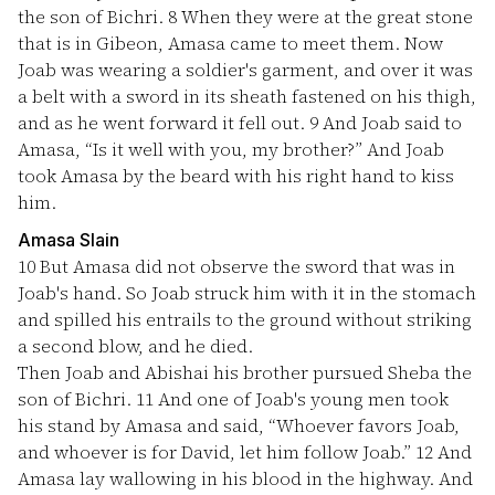
the son of Bichri.
8
When they were at the great stone
that is in Gibeon, Amasa came to meet them. Now
Joab was wearing a soldier's garment, and over it was
a belt with a sword in its sheath fastened on his thigh,
and as he went forward it fell out.
9
And Joab said to
Amasa, “Is it well with you, my brother?” And Joab
took Amasa by the beard with his right hand to kiss
him.
Amasa Slain
10
But Amasa did not observe the sword that was in
Joab's hand. So Joab struck him with it in the stomach
and spilled his entrails to the ground without striking
a second blow, and he died.
Then Joab and Abishai his brother pursued Sheba the
son of Bichri.
11
And one of Joab's young men took
his stand by Amasa and said, “Whoever favors Joab,
and whoever is for David, let him follow Joab.”
12
And
Amasa lay wallowing in his blood in the highway. And