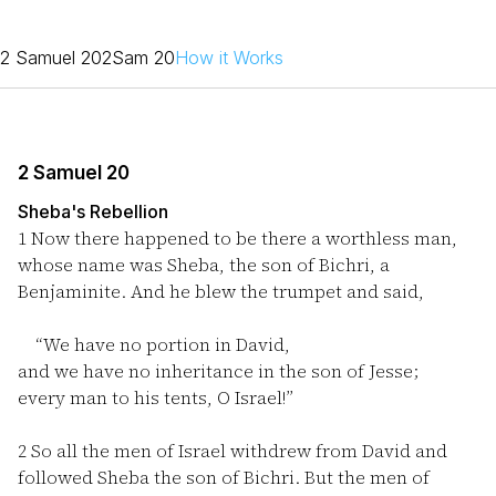
2 Samuel 20
2Sam 20
How it Works
2 Samuel 20
Sheba's Rebellion
1
Now there happened to be there a worthless man,
whose name was Sheba, the son of Bichri, a
Benjaminite. And he blew the trumpet and said,
“We have no portion in David,
and we have no inheritance in the son of Jesse;
every man to his tents, O Israel!”
2
So all the men of Israel withdrew from David and
followed Sheba the son of Bichri. But the men of