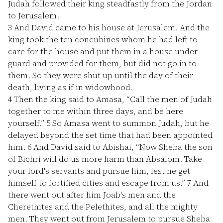
Judah followed their king steadfastly from the Jordan
to Jerusalem.
3
And David came to his house at Jerusalem. And the
king took the ten concubines whom he had left to
care for the house and put them in a house under
guard and provided for them, but did not go in to
them. So they were shut up until the day of their
death, living as if in widowhood.
4
Then the king said to Amasa, “Call the men of Judah
together to me within three days, and be here
yourself.”
5
So Amasa went to summon Judah, but he
delayed beyond the set time that had been appointed
him.
6
And David said to Abishai, “Now Sheba the son
of Bichri will do us more harm than Absalom. Take
your lord's servants and pursue him, lest he get
himself to fortified cities and escape from us.”
7
And
there went out after him Joab's men and the
Cherethites and the Pelethites, and all the mighty
men. They went out from Jerusalem to pursue Sheba