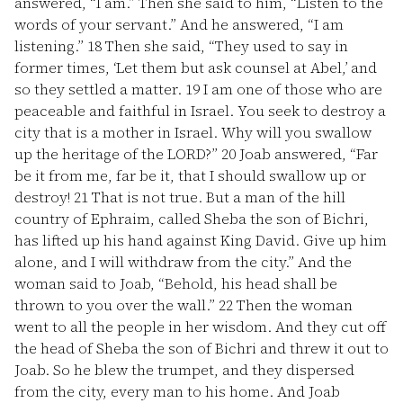
answered, “I am.” Then she said to him, “Listen to the
words of your servant.” And he answered, “I am
listening.”
18
Then she said, “They used to say in
former times, ‘Let them but ask counsel at Abel,’ and
so they settled a matter.
19
I am one of those who are
peaceable and faithful in Israel. You seek to destroy a
city that is a mother in Israel. Why will you swallow
up the heritage of the LORD?”
20
Joab answered, “Far
be it from me, far be it, that I should swallow up or
destroy!
21
That is not true. But a man of the hill
country of Ephraim, called Sheba the son of Bichri,
has lifted up his hand against King David. Give up him
alone, and I will withdraw from the city.” And the
woman said to Joab, “Behold, his head shall be
thrown to you over the wall.”
22
Then the woman
went to all the people in her wisdom. And they cut off
the head of Sheba the son of Bichri and threw it out to
Joab. So he blew the trumpet, and they dispersed
from the city, every man to his home. And Joab