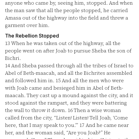
anyone who came by, seeing him, stopped. And when
the man saw that all the people stopped, he carried
Amasa out of the highway into the field and threw a
garment over him.
The Rebellion Stopped
13
When he was taken out of the highway, all the
people went on after Joab to pursue Sheba the son of
Bichri.
14
And Sheba passed through all the tribes of Israel to
Abel of Beth-maacah, and all the Bichrites assembled
and followed him in.
15
And all the men who were
with Joab came and besieged him in Abel of Beth-
maacah. They cast up a mound against the city, and it
stood against the rampart, and they were battering
the wall to throw it down.
16
Then a wise woman
called from the city, “Listen! Listen! Tell Joab, ‘Come
here, that I may speak to you.’”
17
And he came near
her, and the woman said, “Are you Joab?” He