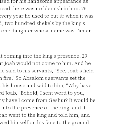
aised for his handsome appearance as
 head there was no blemish in him.
26
every year he used to cut it; when it was
ad, two hundred shekels by the king's
d one daughter whose name was Tamar.
t coming into the king's presence.
29
but Joab would not come to him. And he
e said to his servants, “See, Joab's field
n fire.” So Absalom's servants set the
 his house and said to him, “Why have
Joab, “Behold, I sent word to you,
Why have I come from Geshur? It would be
 into the presence of the king, and if
ab went to the king and told him, and
ed himself on his face to the ground