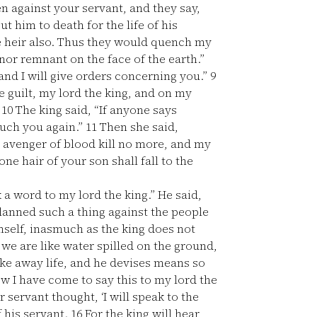
n against your servant, and they say,
t him to death for the life of his
e heir also. Thus they would quench my
nor remnant on the face of the earth.”
nd I will give orders concerning you.”
9
 guilt, my lord the king, and on my
”
10
The king said, “If anyone says
ouch you again.”
11
Then she said,
e avenger of blood kill no more, and my
ne hair of your son shall fall to the
a word to my lord the king.” He said,
anned such a thing against the people
imself, inasmuch as the king does not
 we are like water spilled on the ground,
ke away life, and he devises means so
 I have come to say this to my lord the
servant thought, ‘I will speak to the
f his servant.
16
For the king will hear