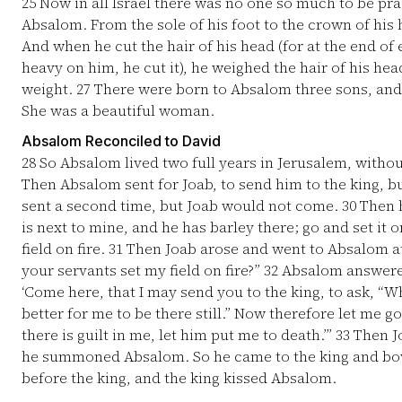
25
Now in all Israel there was no one so much to be pr
Absalom. From the sole of his foot to the crown of his
And when he cut the hair of his head (for at the end of 
heavy on him, he cut it), he weighed the hair of his he
weight.
27
There were born to Absalom three sons, an
She was a beautiful woman.
Absalom Reconciled to David
28
So Absalom lived two full years in Jerusalem, withou
Then Absalom sent for Joab, to send him to the king, 
sent a second time, but Joab would not come.
30
Then h
is next to mine, and he has barley there; go and set it o
field on fire.
31
Then Joab arose and went to Absalom at
your servants set my field on fire?”
32
Absalom answered 
‘Come here, that I may send you to the king, to ask, “
better for me to be there still.” Now therefore let me go
there is guilt in me, let him put me to death.’”
33
Then Jo
he summoned Absalom. So he came to the king and bow
before the king, and the king kissed Absalom.