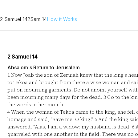
2 Samuel 14
2Sam 14
How it Works
2 Samuel 14
Absalom's Return to Jerusalem
1
Now Joab the son of Zeruiah knew that the king's hea
to Tekoa and brought from there a wise woman and sai
put on mourning garments. Do not anoint yourself with
been mourning many days for the dead.
3
Go to the kin
the words in her mouth.
4
When the woman of Tekoa came to the king, she fell o
homage and said, “Save me, O king.”
5
And the king said
answered, “Alas, I am a widow; my husband is dead.
6
A
quarreled with one another in the field. There was no 