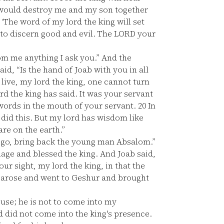
 would destroy me and my son together
‘The word of my lord the king will set
od to discern good and evil. The LORD your
m me anything I ask you.” And the
id, “Is the hand of Joab with you in all
live, my lord the king, one cannot turn
ord the king has said. It was your servant
ords in the mouth of your servant.
20
In
 did this. But my lord has wisdom like
are on the earth.”
s; go, bring back the young man Absalom.”
age and blessed the king. And Joab said,
ur sight, my lord the king, in that the
 arose and went to Geshur and brought
ouse; he is not to come into my
 did not come into the king's presence.