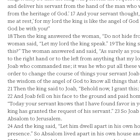
and deliver his servant from the hand of the man who
from the heritage of God.’
17
And your servant thought, 
me at rest,’ for my lord the king is like the angel of G
God be with you!”
18
Then the king answered the woman, “Do not hide fro
woman said, “Let my lord the king speak.”
19
The king sa
this?” The woman answered and said, “As surely as you 
to the right hand or to the left from anything that my l
Joab who commanded me; it was he who put all these w
order to change the course of things your servant Joab
the wisdom of the angel of God to know all things that 
21
Then the king said to Joab, “Behold now, I grant thi
22
And Joab fell on his face to the ground and paid hom
“Today your servant knows that I have found favor in yo
king has granted the request of his servant.”
23
So Joab
Absalom to Jerusalem.
24
And the king said, “Let him dwell apart in his own h
presence.” So Absalom lived apart in his own house and