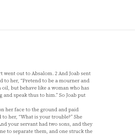
rt went out to Absalom.
2
And Joab sent
d to her, “Pretend to be a mourner and
 oil, but behave like a woman who has
g and speak thus to him.” So Joab put
n her face to the ground and paid
 to her, “What is your trouble?” She
nd your servant had two sons, and they
one to separate them, and one struck the