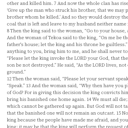
other and killed him.
7
And now the whole clan has rise
‘Give up the man who struck his brother, that we may pu
brother whom he killed.’ And so they would destroy th
coal that is left and leave to my husband neither name 
8
Then the king said to the woman, “Go to your house, a
And the woman of Tekoa said to the king, “On me be the
father's house; let the king and his throne be guiltless.
anything to you, bring him to me, and he shall never t
“Please let the king invoke the LORD your God, that th
son be not destroyed.” He said, “As the LORD lives, not o
ground.”
12
Then the woman said, “Please let your servant speak 
“Speak.”
13
And the woman said, “Why then have you pl
of God? For in giving this decision the king convicts h
bring his banished one home again.
14
We must all die;
which cannot be gathered up again. But God will not ta
that the banished one will not remain an outcast.
15
Now
king because the people have made me afraid, and your 
king; it may be that the king will perform the request o