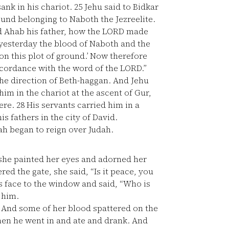
sank in his chariot.
25
Jehu said to Bidkar
ound belonging to Naboth the Jezreelite.
d Ahab his father, how the LORD made
 yesterday the blood of Naboth and the
n this plot of ground.’ Now therefore
ccordance with the word of the LORD.”
the direction of Beth-haggan. And Jehu
im in the chariot at the ascent of Gur,
here.
28
His servants carried him in a
s fathers in the city of David.
ah began to reign over Judah.
 she painted her eyes and adorned her
ed the gate, she said, “Is it peace, you
s face to the window and said, “Who is
 him.
 And some of her blood spattered on the
en he went in and ate and drank. And