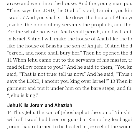
arose and went into the house. And the young man pour
“Thus says the LORD, the God of Israel, I anoint you ki
Israel.
7
And you shall strike down the house of Ahab y
Jezebel the blood of my servants the prophets, and the
For the whole house of Ahab shall perish, and I will cu
in Israel.
9
And I will make the house of Ahab like the 
like the house of Baasha the son of Ahijah.
10
And the do
Jezreel, and none shall bury her.” Then he opened the d
11
When Jehu came out to the servants of his master, the
mad fellow come to you?” And he said to them, “You kn
said, “That is not true; tell us now.” And he said, “Thu
says the LORD, I anoint you king over Israel.’”
13
Then in
garment and put it under him on the bare steps, and t
“Jehu is king.”
Jehu Kills Joram and Ahaziah
14
Thus Jehu the son of Jehoshaphat the son of Nimshi
with all Israel had been on guard at Ramoth-gilead agai
Joram had returned to be healed in Jezreel of the woun