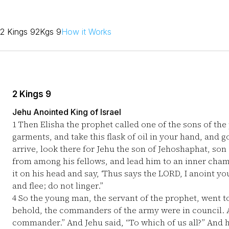
2 Kings 9
2Kgs 9
How it Works
2 Kings 9
Jehu Anointed King of Israel
1
Then Elisha the prophet called one of the sons of the
garments, and take this flask of oil in your hand, and 
arrive, look there for Jehu the son of Jehoshaphat, son
from among his fellows, and lead him to an inner cha
it on his head and say, ‘Thus says the LORD, I anoint yo
and flee; do not linger.”
4
So the young man, the servant of the prophet, went 
behold, the commanders of the army were in council. A
commander.” And Jehu said, “To which of us all?” And 