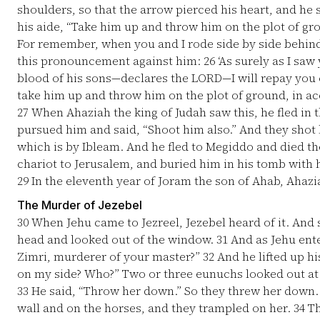
shoulders, so that the arrow pierced his heart, and he 
his aide, “Take him up and throw him on the plot of gr
For remember, when you and I rode side by side behin
this pronouncement against him:
26
‘As surely as I saw
blood of his sons—declares the LORD—I will repay you o
take him up and throw him on the plot of ground, in a
27
When Ahaziah the king of Judah saw this, he fled in 
pursued him and said, “Shoot him also.” And they shot h
which is by Ibleam. And he fled to Megiddo and died t
chariot to Jerusalem, and buried him in his tomb with hi
29
In the eleventh year of Joram the son of Ahab, Ahazi
The Murder of Jezebel
30
When Jehu came to Jezreel, Jezebel heard of it. And
head and looked out of the window.
31
And as Jehu enter
Zimri, murderer of your master?”
32
And he lifted up hi
on my side? Who?” Two or three eunuchs looked out at
33
He said, “Throw her down.” So they threw her down.
wall and on the horses, and they trampled on her.
34
Th