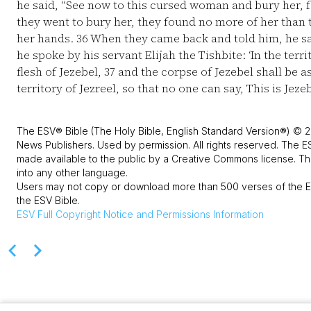
he said, “See now to this cursed woman and bury her, fo
they went to bury her, they found no more of her than t
her hands.
36
When they came back and told him, he sai
he spoke by his servant Elijah the Tishbite: ‘In the terri
flesh of Jezebel,
37
and the corpse of Jezebel shall be as
territory of Jezreel, so that no one can say, This is Jezeb
The ESV® Bible (The Holy Bible, English Standard Version®) © 2
News Publishers. Used by permission. All rights reserved. The E
made available to the public by a Creative Commons license. The
into any other language.
Users may not copy or download more than 500 verses of the ES
the ESV Bible.
ESV
Full Copyright Notice and Permissions Information