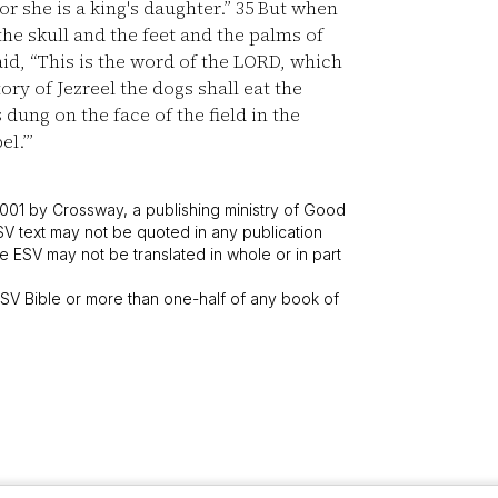
r she is a king's daughter.”
35
But when
he skull and the feet and the palms of
d, “This is the word of the LORD, which
tory of Jezreel the dogs shall eat the
 dung on the face of the field in the
el.’”
001 by Crossway, a publishing ministry of Good
SV text may not be quoted in any publication
 ESV may not be translated in whole or in part
V Bible or more than one-half of any book of