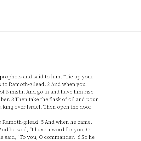
 prophets and said to him, “Tie up your
go to Ramoth-gilead.
2
And when you
 of Nimshi. And go in and have him rise
mber.
3
Then take the flask of oil and pour
u king over Israel.’ Then open the door
to Ramoth-gilead.
5
And when he came,
nd he said, “I have a word for you, O
he said, “To you, O commander.”
6
So he