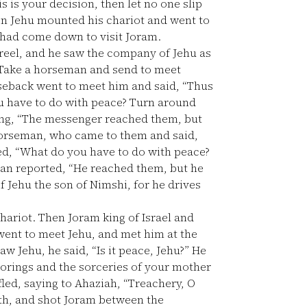
is is your decision, then let no one slip
n Jehu mounted his chariot and went to
h had come down to visit Joram.
eel, and he saw the company of Jehu as
“Take a horseman and send to meet
eback went to meet him and said, “Thus
you have to do with peace? Turn around
ing, “The messenger reached them, but
orseman, who came to them and said,
red, “What do you have to do with peace?
n reported, “He reached them, but he
of Jehu the son of Nimshi, for he drives
hariot. Then Joram king of Israel and
 went to meet Jehu, and met him at the
 Jehu, he said, “Is it peace, Jehu?” He
orings and the sorceries of your mother
led, saying to Ahaziah, “Treachery, O
gth, and shot Joram between the