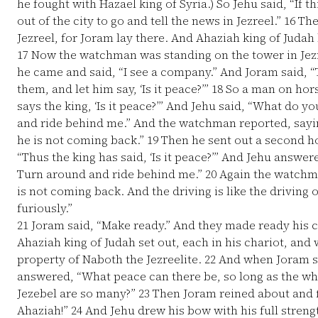
he fought with Hazael king of Syria.) So Jehu said, “If th
out of the city to go and tell the news in Jezreel.”
16
The
Jezreel, for Joram lay there. And Ahaziah king of Juda
17
Now the watchman was standing on the tower in Jezr
he came and said, “I see a company.” And Joram said, 
them, and let him say, ‘Is it peace?’”
18
So a man on hors
says the king, ‘Is it peace?’” And Jehu said, “What do 
and ride behind me.” And the watchman reported, say
he is not coming back.”
19
Then he sent out a second h
“Thus the king has said, ‘Is it peace?’” And Jehu answe
Turn around and ride behind me.”
20
Again the watchma
is not coming back. And the driving is like the driving 
furiously.”
21
Joram said, “Make ready.” And they made ready his c
Ahaziah king of Judah set out, each in his chariot, and
property of Naboth the Jezreelite.
22
And when Joram saw
answered, “What peace can there be, so long as the wh
Jezebel are so many?”
23
Then Joram reined about and f
Ahaziah!”
24
And Jehu drew his bow with his full stren