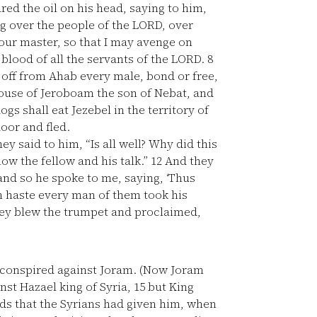
ed the oil on his head, saying to him,
ng over the people of the LORD, over
our master, so that I may avenge on
 blood of all the servants of the LORD.
8
t off from Ahab every male, bond or free,
house of Jeroboam the son of Nebat, and
gs shall eat Jezebel in the territory of
oor and fled.
y said to him, “Is all well? Why did this
ow the fellow and his talk.”
12
And they
s and so he spoke to me, saying, ‘Thus
 haste every man of them took his
hey blew the trumpet and proclaimed,
 conspired against Joram. (Now Joram
nst Hazael king of Syria,
15
but King
ds that the Syrians had given him, when