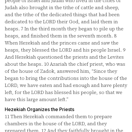
people of Israel and Judah who lived in the cities of
Judah also brought in the tithe of cattle and sheep,
and the tithe of the dedicated things that had been
dedicated to the LORD their God, and laid them in
heaps.
7
In the third month they began to pile up the
heaps, and finished them in the seventh month.
8
When Hezekiah and the princes came and saw the
heaps, they blessed the LORD and his people Israel.
9
And Hezekiah questioned the priests and the Levites
about the heaps.
10
Azariah the chief priest, who was
of the house of Zadok, answered him, “Since they
began to bring the contributions into the house of the
LORD, we have eaten and had enough and have plenty
left, for the LORD has blessed his people, so that we
have this large amount left.”
Hezekiah Organizes the Priests
11
Then Hezekiah commanded them to prepare
chambers in the house of the LORD, and they
prepared them.
12
And they faithfully brought in the