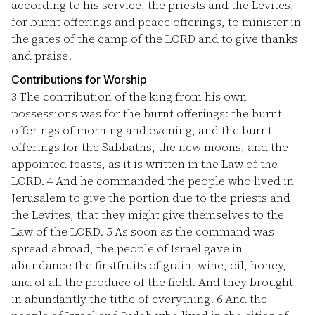
according to his service, the priests and the Levites,
for burnt offerings and peace offerings, to minister in
the gates of the camp of the LORD and to give thanks
and praise.
Contributions for Worship
3
The contribution of the king from his own
possessions was for the burnt offerings: the burnt
offerings of morning and evening, and the burnt
offerings for the Sabbaths, the new moons, and the
appointed feasts, as it is written in the Law of the
LORD.
4
And he commanded the people who lived in
Jerusalem to give the portion due to the priests and
the Levites, that they might give themselves to the
Law of the LORD.
5
As soon as the command was
spread abroad, the people of Israel gave in
abundance the firstfruits of grain, wine, oil, honey,
and of all the produce of the field. And they brought
in abundantly the tithe of everything.
6
And the