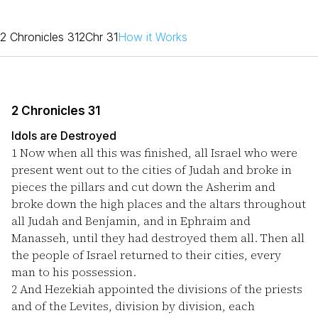
2 Chronicles 31
2Chr 31
How it Works
2 Chronicles 31
Idols are Destroyed
1
Now when all this was finished, all Israel who were
present went out to the cities of Judah and broke in
pieces the pillars and cut down the Asherim and
broke down the high places and the altars throughout
all Judah and Benjamin, and in Ephraim and
Manasseh, until they had destroyed them all. Then all
the people of Israel returned to their cities, every
man to his possession.
2
And Hezekiah appointed the divisions of the priests
and of the Levites, division by division, each