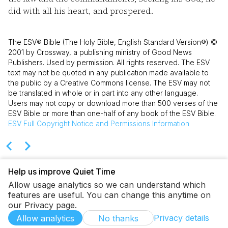
did with all his heart, and prospered.
The ESV® Bible (The Holy Bible, English Standard Version®) ©
2001 by Crossway, a publishing ministry of Good News
Publishers. Used by permission. All rights reserved. The ESV
text may not be quoted in any publication made available to
the public by a Creative Commons license. The ESV may not
be translated in whole or in part into any other language.
Users may not copy or download more than 500 verses of the
ESV Bible or more than one-half of any book of the ESV Bible.
ESV
Full Copyright Notice and Permissions Information
Help us improve Quiet Time
Allow usage analytics so we can understand which
features are useful. You can change this anytime on
our Privacy page.
Privacy details
Allow analytics
No thanks