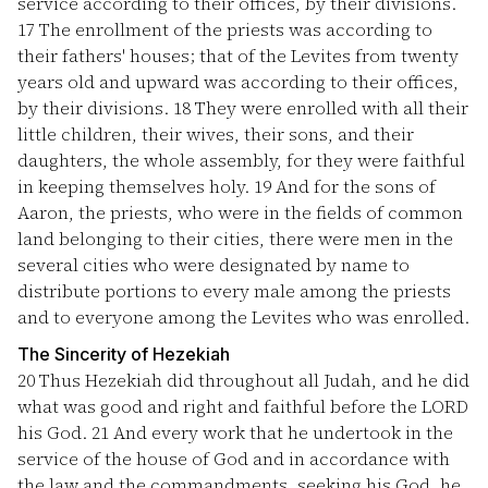
service according to their offices, by their divisions.
17
The enrollment of the priests was according to
their fathers' houses; that of the Levites from twenty
years old and upward was according to their offices,
by their divisions.
18
They were enrolled with all their
little children, their wives, their sons, and their
daughters, the whole assembly, for they were faithful
in keeping themselves holy.
19
And for the sons of
Aaron, the priests, who were in the fields of common
land belonging to their cities, there were men in the
several cities who were designated by name to
distribute portions to every male among the priests
and to everyone among the Levites who was enrolled.
The Sincerity of Hezekiah
20
Thus Hezekiah did throughout all Judah, and he did
what was good and right and faithful before the LORD
his God.
21
And every work that he undertook in the
service of the house of God and in accordance with
the law and the commandments, seeking his God, he