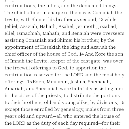
contributions, the tithes, and the dedicated things.
The chief officer in charge of them was Conaniah the
Levite, with Shimei his brother as second,
13
while
Jehiel, Azaziah, Nahath, Asahel, Jerimoth, Jozabad,
Eliel, Ismachiah, Mahath, and Benaiah were overseers
assisting Conaniah and Shimei his brother, by the
appointment of Hezekiah the king and Azariah the
chief officer of the house of God.
14
And Kore the son
of Imnah the Levite, keeper of the east gate, was over
the freewill offerings to God, to apportion the
contribution reserved for the LORD and the most holy
offerings.
15
Eden, Miniamin, Jeshua, Shemaiah,
Amariah, and Shecaniah were faithfully assisting him
in the cities of the priests, to distribute the portions
to their brothers, old and young alike, by divisions,
16
except those enrolled by genealogy, males from three
years old and upward—all who entered the house of
the LORD as the duty of each day required—for their