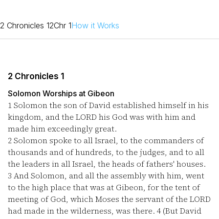
2 Chronicles 1
2Chr 1
How it Works
2 Chronicles 1
Solomon Worships at Gibeon
1
Solomon the son of David established himself in his
kingdom, and the LORD his God was with him and
made him exceedingly great.
2
Solomon spoke to all Israel, to the commanders of
thousands and of hundreds, to the judges, and to all
the leaders in all Israel, the heads of fathers' houses.
3
And Solomon, and all the assembly with him, went
to the high place that was at Gibeon, for the tent of
meeting of God, which Moses the servant of the LORD
had made in the wilderness, was there.
4
(But David