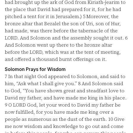
had brought up the ark of God from Kiriath-jearim to
the place that David had prepared for it, for he had
pitched a tent for it in Jerusalem.)
5
Moreover, the
bronze altar that Bezalel the son of Uri, son of Hur,
had made, was there before the tabernacle of the
LORD. And Solomon and the assembly sought it out.
6
And Solomon went up there to the bronze altar
before the LORD, which was at the tent of meeting,
and offered a thousand burnt offerings on it.
Solomon Prays for Wisdom
7
In that night God appeared to Solomon, and said to
him, “Ask what I shall give you.”
8
And Solomon said
to God, “You have shown great and steadfast love to
David my father, and have made me king in his place.
9
O LORD God, let your word to David my father be
now fulfilled, for you have made me king over a
people as numerous as the dust of the earth.
10
Give
me now wisdom and knowledge to go out and come