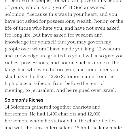
in before this people, for who can govern this people
of yours, which is so great?”
11
God answered
Solomon, “Because this was in your heart, and you
have not asked for possessions, wealth, honor, or the
life of those who hate you, and have not even asked
for long life, but have asked for wisdom and
knowledge for yourself that you may govern my
people over whom I have made you king,
12
wisdom
and knowledge are granted to you. I will also give you
riches, possessions, and honor, such as none of the
kings had who were before you, and none after you
shall have the like.”
13
So Solomon came from the
high place at Gibeon, from before the tent of
meeting, to Jerusalem. And he reigned over Israel.
Solomon's Riches
14
Solomon gathered together chariots and
horsemen. He had 1,400 chariots and 12,000
horsemen, whom he stationed in the chariot cities
and with the king in Jerusalem.
15
And the king made