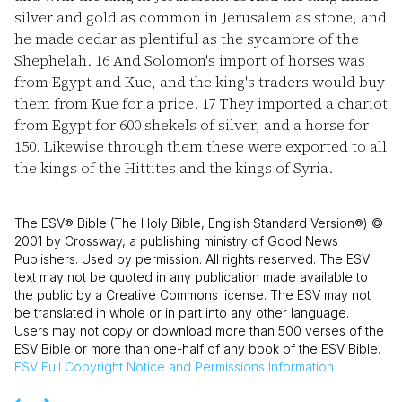
silver and gold as common in Jerusalem as stone, and
he made cedar as plentiful as the sycamore of the
Shephelah.
16
And Solomon's import of horses was
from Egypt and Kue, and the king's traders would buy
them from Kue for a price.
17
They imported a chariot
from Egypt for 600 shekels of silver, and a horse for
150. Likewise through them these were exported to all
the kings of the Hittites and the kings of Syria.
The ESV® Bible (The Holy Bible, English Standard Version®) ©
2001 by Crossway, a publishing ministry of Good News
Publishers. Used by permission. All rights reserved. The ESV
text may not be quoted in any publication made available to
the public by a Creative Commons license. The ESV may not
be translated in whole or in part into any other language.
Users may not copy or download more than 500 verses of the
ESV Bible or more than one-half of any book of the ESV Bible.
ESV
Full Copyright Notice and Permissions Information