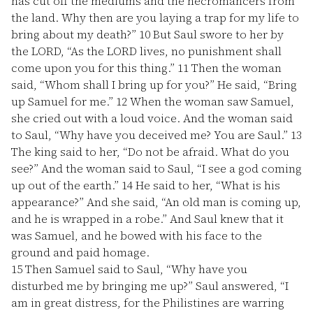
has cut off the mediums and the necromancers from
the land. Why then are you laying a trap for my life to
bring about my death?”
10
But Saul swore to her by
the LORD, “As the LORD lives, no punishment shall
come upon you for this thing.”
11
Then the woman
said, “Whom shall I bring up for you?” He said, “Bring
up Samuel for me.”
12
When the woman saw Samuel,
she cried out with a loud voice. And the woman said
to Saul, “Why have you deceived me? You are Saul.”
13
The king said to her, “Do not be afraid. What do you
see?” And the woman said to Saul, “I see a god coming
up out of the earth.”
14
He said to her, “What is his
appearance?” And she said, “An old man is coming up,
and he is wrapped in a robe.” And Saul knew that it
was Samuel, and he bowed with his face to the
ground and paid homage.
15
Then Samuel said to Saul, “Why have you
disturbed me by bringing me up?” Saul answered, “I
am in great distress, for the Philistines are warring