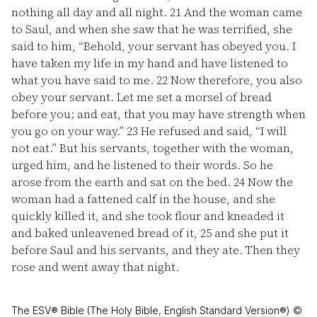
nothing all day and all night.
21
And the woman came
to Saul, and when she saw that he was terrified, she
said to him, “Behold, your servant has obeyed you. I
have taken my life in my hand and have listened to
what you have said to me.
22
Now therefore, you also
obey your servant. Let me set a morsel of bread
before you; and eat, that you may have strength when
you go on your way.”
23
He refused and said, “I will
not eat.” But his servants, together with the woman,
urged him, and he listened to their words. So he
arose from the earth and sat on the bed.
24
Now the
woman had a fattened calf in the house, and she
quickly killed it, and she took flour and kneaded it
and baked unleavened bread of it,
25
and she put it
before Saul and his servants, and they ate. Then they
rose and went away that night.
The ESV® Bible (The Holy Bible, English Standard Version®) ©