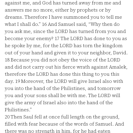
against me, and God has turned away from me and
answers me no more, either by prophets or by
dreams. Therefore I have summoned you to tell me
what I shall do.”
16
And Samuel said, “Why then do
you ask me, since the LORD has turned from you and
become your enemy?
17
The LORD has done to you as
he spoke by me, for the LORD has torn the kingdom
out of your hand and given it to your neighbor, David.
18
Because you did not obey the voice of the LORD
and did not carry out his fierce wrath against Amalek,
therefore the LORD has done this thing to you this
day.
19
Moreover, the LORD will give Israel also with
you into the hand of the Philistines, and tomorrow
you and your sons shall be with me. The LORD will
give the army of Israel also into the hand of the
Philistines.”
20
Then Saul fell at once full length on the ground,
filled with fear because of the words of Samuel. And
there was no strength in him, for he had eaten