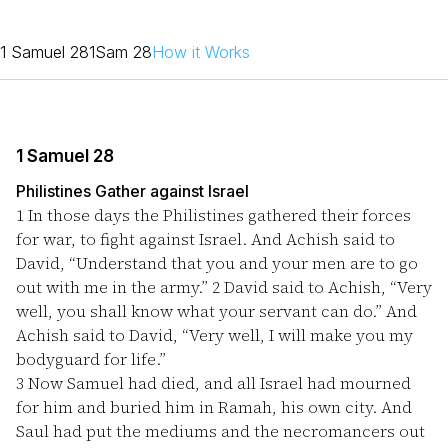
1 Samuel 28
1Sam 28
How it Works
1 Samuel 28
Philistines Gather against Israel
1
In those days the Philistines gathered their forces
for war, to fight against Israel. And Achish said to
David, “Understand that you and your men are to go
out with me in the army.”
2
David said to Achish, “Very
well, you shall know what your servant can do.” And
Achish said to David, “Very well, I will make you my
bodyguard for life.”
3
Now Samuel had died, and all Israel had mourned
for him and buried him in Ramah, his own city. And
Saul had put the mediums and the necromancers out