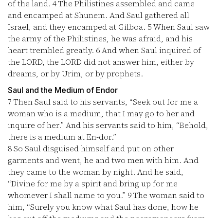
of the land.
4
The Philistines assembled and came
and encamped at Shunem. And Saul gathered all
Israel, and they encamped at Gilboa.
5
When Saul saw
the army of the Philistines, he was afraid, and his
heart trembled greatly.
6
And when Saul inquired of
the LORD, the LORD did not answer him, either by
dreams, or by Urim, or by prophets.
Saul and the Medium of Endor
7
Then Saul said to his servants, “Seek out for me a
woman who is a medium, that I may go to her and
inquire of her.” And his servants said to him, “Behold,
there is a medium at En-dor.”
8
So Saul disguised himself and put on other
garments and went, he and two men with him. And
they came to the woman by night. And he said,
“Divine for me by a spirit and bring up for me
whomever I shall name to you.”
9
The woman said to
him, “Surely you know what Saul has done, how he