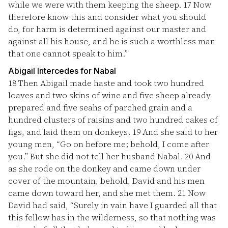
while we were with them keeping the sheep.
17
Now
therefore know this and consider what you should
do, for harm is determined against our master and
against all his house, and he is such a worthless man
that one cannot speak to him.”
Abigail Intercedes for Nabal
18
Then Abigail made haste and took two hundred
loaves and two skins of wine and five sheep already
prepared and five seahs of parched grain and a
hundred clusters of raisins and two hundred cakes of
figs, and laid them on donkeys.
19
And she said to her
young men, “Go on before me; behold, I come after
you.” But she did not tell her husband Nabal.
20
And
as she rode on the donkey and came down under
cover of the mountain, behold, David and his men
came down toward her, and she met them.
21
Now
David had said, “Surely in vain have I guarded all that
this fellow has in the wilderness, so that nothing was