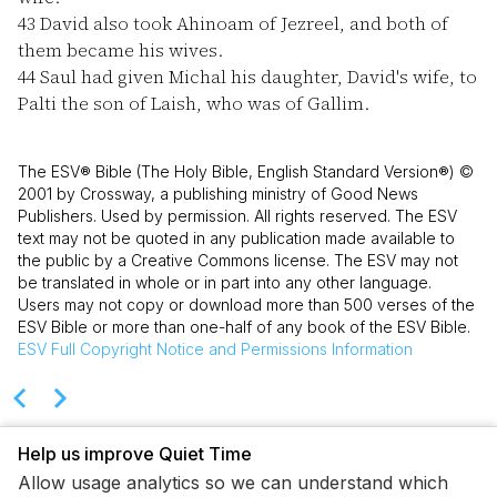
43
David also took Ahinoam of Jezreel, and both of
them became his wives.
44
Saul had given Michal his daughter, David's wife, to
Palti the son of Laish, who was of Gallim.
The ESV® Bible (The Holy Bible, English Standard Version®) ©
2001 by Crossway, a publishing ministry of Good News
Publishers. Used by permission. All rights reserved. The ESV
text may not be quoted in any publication made available to
the public by a Creative Commons license. The ESV may not
be translated in whole or in part into any other language.
Users may not copy or download more than 500 verses of the
ESV Bible or more than one-half of any book of the ESV Bible.
ESV
Full Copyright Notice and Permissions Information
Help us improve Quiet Time
Allow usage analytics so we can understand which