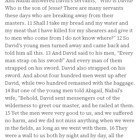
And Nabal answered David's servants, “Who is David?
Who is the son of Jesse? There are many servants
these days who are breaking away from their
masters.
11
Shall I take my bread and my water and
my meat that I have killed for my shearers and give it
to men who come from I do not know where?”
12
So
David's young men turned away and came back and
told him all this.
13
And David said to his men, “Every
man strap on his sword!” And every man of them
strapped on his sword. David also strapped on his
sword. And about four hundred men went up after
David, while two hundred remained with the baggage.
14
But one of the young men told Abigail, Nabal's
wife, “Behold, David sent messengers out of the
wilderness to greet our master, and he railed at them.
15
Yet the men were very good to us, and we suffered
no harm, and we did not miss anything when we were
in the fields, as long as we went with them.
16
They
were a wall to us both by night and by day, all the