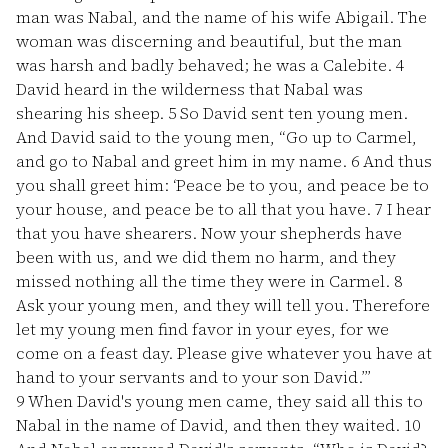
man was Nabal, and the name of his wife Abigail. The
woman was discerning and beautiful, but the man
was harsh and badly behaved; he was a Calebite.
4
David heard in the wilderness that Nabal was
shearing his sheep.
5
So David sent ten young men.
And David said to the young men, “Go up to Carmel,
and go to Nabal and greet him in my name.
6
And thus
you shall greet him: ‘Peace be to you, and peace be to
your house, and peace be to all that you have.
7
I hear
that you have shearers. Now your shepherds have
been with us, and we did them no harm, and they
missed nothing all the time they were in Carmel.
8
Ask your young men, and they will tell you. Therefore
let my young men find favor in your eyes, for we
come on a feast day. Please give whatever you have at
hand to your servants and to your son David.’”
9
When David's young men came, they said all this to
Nabal in the name of David, and then they waited.
10