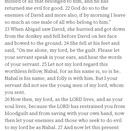
missed of all that belonged to him, and he has
returned me evil for good.
22
God do so to the
enemies of David and more also, if by morning I leave
so much as one male of all who belong to him.”
23
When Abigail saw David, she hurried and got down
from the donkey and fell before David on her face
and bowed to the ground.
24
She fell at his feet and
said, “On me alone, my lord, be the guilt. Please let
your servant speak in your ears, and hear the words
of your servant.
25
Let not my lord regard this
worthless fellow, Nabal, for as his name is, so is he.
Nabal is his name, and folly is with him. But I your
servant did not see the young men of my lord, whom
you sent.
26
Now then, my lord, as the LORD lives, and as your
soul lives, because the LORD has restrained you from
bloodguilt and from saving with your own hand, now
then let your enemies and those who seek to do evil
to my lord be as Nabal.
27
And now let this present