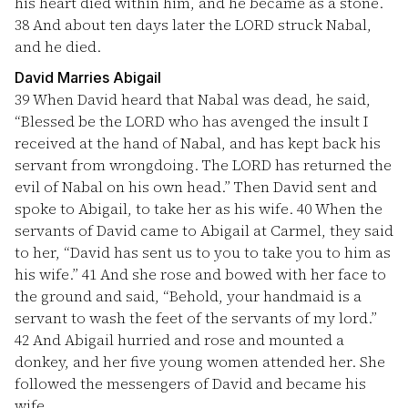
his heart died within him, and he became as a stone.
38
And about ten days later the LORD struck Nabal,
and he died.
David Marries Abigail
39
When David heard that Nabal was dead, he said,
“Blessed be the LORD who has avenged the insult I
received at the hand of Nabal, and has kept back his
servant from wrongdoing. The LORD has returned the
evil of Nabal on his own head.” Then David sent and
spoke to Abigail, to take her as his wife.
40
When the
servants of David came to Abigail at Carmel, they said
to her, “David has sent us to you to take you to him as
his wife.”
41
And she rose and bowed with her face to
the ground and said, “Behold, your handmaid is a
servant to wash the feet of the servants of my lord.”
42
And Abigail hurried and rose and mounted a
donkey, and her five young women attended her. She
followed the messengers of David and became his
wife.