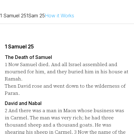
1 Samuel 25
1Sam 25
How it Works
1 Samuel 25
The Death of Samuel
1
Now Samuel died. And all Israel assembled and
mourned for him, and they buried him in his house at
Ramah.
Then David rose and went down to the wilderness of
Paran.
David and Nabal
2
And there was a man in Maon whose business was
in Carmel. The man was very rich; he had three
thousand sheep and a thousand goats. He was
shearing his sheep in Carmel.
3
Now the name of the