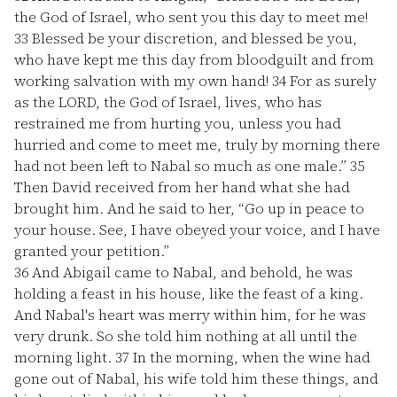
the God of Israel, who sent you this day to meet me!
33
Blessed be your discretion, and blessed be you,
who have kept me this day from bloodguilt and from
working salvation with my own hand!
34
For as surely
as the LORD, the God of Israel, lives, who has
restrained me from hurting you, unless you had
hurried and come to meet me, truly by morning there
had not been left to Nabal so much as one male.”
35
Then David received from her hand what she had
brought him. And he said to her, “Go up in peace to
your house. See, I have obeyed your voice, and I have
granted your petition.”
36
And Abigail came to Nabal, and behold, he was
holding a feast in his house, like the feast of a king.
And Nabal's heart was merry within him, for he was
very drunk. So she told him nothing at all until the
morning light.
37
In the morning, when the wine had
gone out of Nabal, his wife told him these things, and