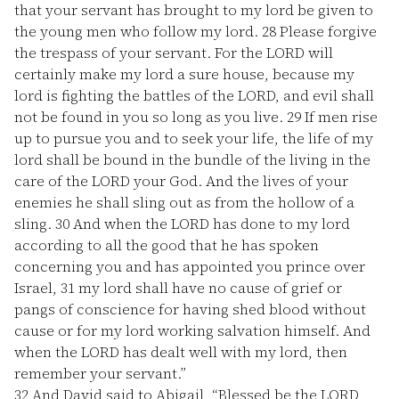
that your servant has brought to my lord be given to
the young men who follow my lord.
28
Please forgive
the trespass of your servant. For the LORD will
certainly make my lord a sure house, because my
lord is fighting the battles of the LORD, and evil shall
not be found in you so long as you live.
29
If men rise
up to pursue you and to seek your life, the life of my
lord shall be bound in the bundle of the living in the
care of the LORD your God. And the lives of your
enemies he shall sling out as from the hollow of a
sling.
30
And when the LORD has done to my lord
according to all the good that he has spoken
concerning you and has appointed you prince over
Israel,
31
my lord shall have no cause of grief or
pangs of conscience for having shed blood without
cause or for my lord working salvation himself. And
when the LORD has dealt well with my lord, then
remember your servant.”
32
And David said to Abigail, “Blessed be the LORD,