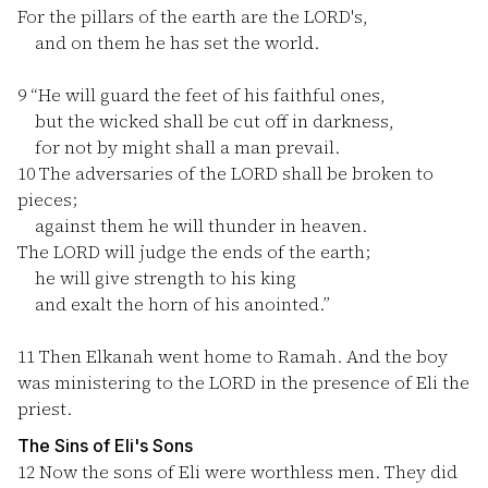
For the pillars of the earth are the LORD's,
and on them he has set the world.
9
“He will guard the feet of his faithful ones,
but the wicked shall be cut off in darkness,
for not by might shall a man prevail.
10
The adversaries of the LORD shall be broken to
pieces;
against them he will thunder in heaven.
The LORD will judge the ends of the earth;
he will give strength to his king
and exalt the horn of his anointed.”
11
Then Elkanah went home to Ramah. And the boy
was ministering to the LORD in the presence of Eli the
priest.
The Sins of Eli's Sons
12
Now the sons of Eli were worthless men. They did