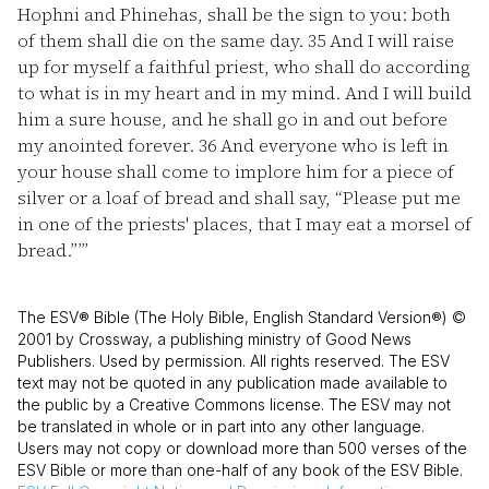
Hophni and Phinehas, shall be the sign to you: both
of them shall die on the same day.
35
And I will raise
up for myself a faithful priest, who shall do according
to what is in my heart and in my mind. And I will build
him a sure house, and he shall go in and out before
my anointed forever.
36
And everyone who is left in
your house shall come to implore him for a piece of
silver or a loaf of bread and shall say, “Please put me
in one of the priests' places, that I may eat a morsel of
bread.”’”
The ESV® Bible (The Holy Bible, English Standard Version®) ©
2001 by Crossway, a publishing ministry of Good News
Publishers. Used by permission. All rights reserved. The ESV
text may not be quoted in any publication made available to
the public by a Creative Commons license. The ESV may not
be translated in whole or in part into any other language.
Users may not copy or download more than 500 verses of the
ESV Bible or more than one-half of any book of the ESV Bible.