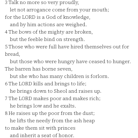
3
Talk no more so very proudly,
let not arrogance come from your mouth;
for the LORD is a God of knowledge,
and by him actions are weighed.
4
The bows of the mighty are broken,
but the feeble bind on strength.
5
Those who were full have hired themselves out for
bread,
but those who were hungry have ceased to hunger.
The barren has borne seven,
but she who has many children is forlorn.
6
The LORD kills and brings to life;
he brings down to Sheol and raises up.
7
The LORD makes poor and makes rich;
he brings low and he exalts.
8
He raises up the poor from the dust;
he lifts the needy from the ash heap
to make them sit with princes
and inherit a seat of honor.