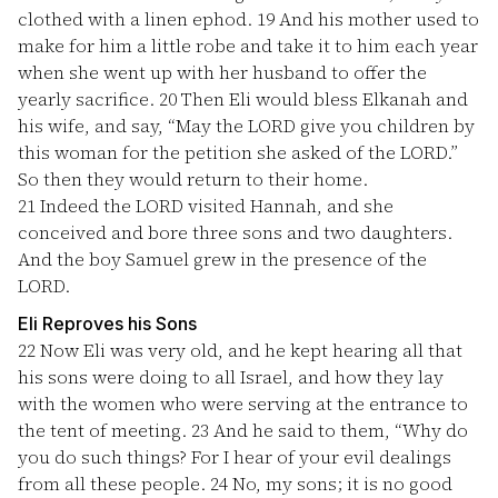
clothed with a linen ephod.
19
And his mother used to
make for him a little robe and take it to him each year
when she went up with her husband to offer the
yearly sacrifice.
20
Then Eli would bless Elkanah and
his wife, and say, “May the LORD give you children by
this woman for the petition she asked of the LORD.”
So then they would return to their home.
21
Indeed the LORD visited Hannah, and she
conceived and bore three sons and two daughters.
And the boy Samuel grew in the presence of the
LORD.
Eli Reproves his Sons
22
Now Eli was very old, and he kept hearing all that
his sons were doing to all Israel, and how they lay
with the women who were serving at the entrance to
the tent of meeting.
23
And he said to them, “Why do
you do such things? For I hear of your evil dealings
from all these people.
24
No, my sons; it is no good