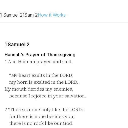
1 Samuel 2
1Sam 2
How it Works
1 Samuel 2
Hannah's Prayer of Thanksgiving
1
And Hannah prayed and said,
“My heart exults in the LORD;
my horn is exalted in the LORD.
My mouth derides my enemies,
because I rejoice in your salvation.
2
“There is none holy like the LORD:
for there is none besides you;
there is no rock like our God.