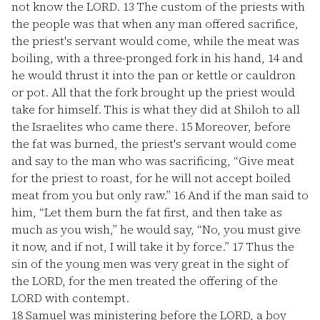
not know the LORD.
13
The custom of the priests with
the people was that when any man offered sacrifice,
the priest's servant would come, while the meat was
boiling, with a three-pronged fork in his hand,
14
and
he would thrust it into the pan or kettle or cauldron
or pot. All that the fork brought up the priest would
take for himself. This is what they did at Shiloh to all
the Israelites who came there.
15
Moreover, before
the fat was burned, the priest's servant would come
and say to the man who was sacrificing, “Give meat
for the priest to roast, for he will not accept boiled
meat from you but only raw.”
16
And if the man said to
him, “Let them burn the fat first, and then take as
much as you wish,” he would say, “No, you must give
it now, and if not, I will take it by force.”
17
Thus the
sin of the young men was very great in the sight of
the LORD, for the men treated the offering of the
LORD with contempt.
18
Samuel was ministering before the LORD, a boy