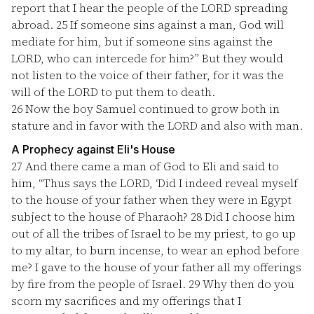
report that I hear the people of the LORD spreading
abroad.
25
If someone sins against a man, God will
mediate for him, but if someone sins against the
LORD, who can intercede for him?” But they would
not listen to the voice of their father, for it was the
will of the LORD to put them to death.
26
Now the boy Samuel continued to grow both in
stature and in favor with the LORD and also with man.
A Prophecy against Eli's House
27
And there came a man of God to Eli and said to
him, “Thus says the LORD, ‘Did I indeed reveal myself
to the house of your father when they were in Egypt
subject to the house of Pharaoh?
28
Did I choose him
out of all the tribes of Israel to be my priest, to go up
to my altar, to burn incense, to wear an ephod before
me? I gave to the house of your father all my offerings
by fire from the people of Israel.
29
Why then do you
scorn my sacrifices and my offerings that I