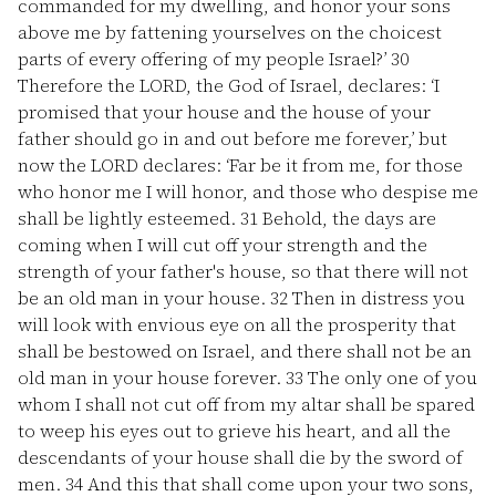
commanded for my dwelling, and honor your sons
above me by fattening yourselves on the choicest
parts of every offering of my people Israel?’
30
Therefore the LORD, the God of Israel, declares: ‘I
promised that your house and the house of your
father should go in and out before me forever,’ but
now the LORD declares: ‘Far be it from me, for those
who honor me I will honor, and those who despise me
shall be lightly esteemed.
31
Behold, the days are
coming when I will cut off your strength and the
strength of your father's house, so that there will not
be an old man in your house.
32
Then in distress you
will look with envious eye on all the prosperity that
shall be bestowed on Israel, and there shall not be an
old man in your house forever.
33
The only one of you
whom I shall not cut off from my altar shall be spared
to weep his eyes out to grieve his heart, and all the
descendants of your house shall die by the sword of
men.
34
And this that shall come upon your two sons,