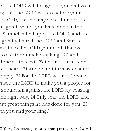
f the LORD will be against you and your
ing that the LORD will do before your
 the LORD, that he may send thunder and
is great, which you have done in the
 Samuel called upon the LORD, and the
e greatly feared the LORD and Samuel.
rvants to the LORD your God, that we
 to ask for ourselves a king.”
20
And
one all this evil. Yet do not turn aside
our heart.
21
And do not turn aside after
e empty.
22
For the LORD will not forsake
pleased the LORD to make you a people for
I should sin against the LORD by ceasing
the right way.
24
Only fear the LORD and
what great things he has done for you.
25
oth you and your king.”
001 by Crossway, a publishing ministry of Good