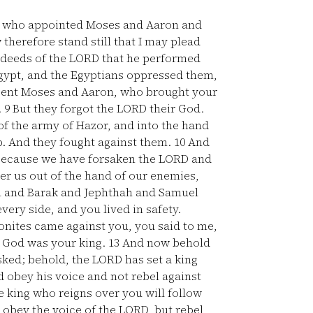
s, who appointed Moses and Aaron and
therefore stand still that I may plead
 deeds of the LORD that he performed
ypt, and the Egyptians oppressed them,
 sent Moses and Aaron, who brought your
.
9
But they forgot the LORD their God.
f the army of Hazor, and into the hand
ab. And they fought against them.
10
And
 because we have forsaken the LORD and
er us out of the hand of our enemies,
l and Barak and Jephthah and Samuel
ery side, and you lived in safety.
nites came against you, you said to me,
ur God was your king.
13
And now behold
ed; behold, the LORD has set a king
d obey his voice and not rebel against
 king who reigns over you will follow
t obey the voice of the LORD, but rebel