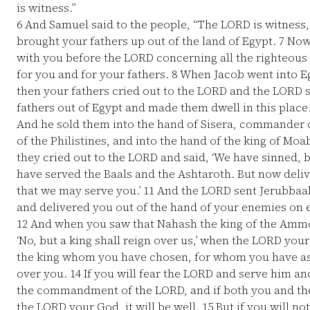
is witness.”
6
And Samuel said to the people, “The LORD is witnes
brought your fathers up out of the land of Egypt.
7
Now 
with you before the LORD concerning all the righteous
for you and for your fathers.
8
When Jacob went into Eg
then your fathers cried out to the LORD and the LORD
fathers out of Egypt and made them dwell in this place
And he sold them into the hand of Sisera, commander o
of the Philistines, and into the hand of the king of Mo
they cried out to the LORD and said, ‘We have sinned,
have served the Baals and the Ashtaroth. But now deliv
that we may serve you.’
11
And the LORD sent Jerubbaa
and delivered you out of the hand of your enemies on ev
12
And when you saw that Nahash the king of the Ammo
‘No, but a king shall reign over us,’ when the LORD yo
the king whom you have chosen, for whom you have ask
over you.
14
If you will fear the LORD and serve him an
the commandment of the LORD, and if both you and the
the LORD your God, it will be well.
15
But if you will no