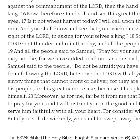
against the commandment of the LORD, then the hand o
king.
16
Now therefore stand still and see this great th
eyes.
17
Is it not wheat harvest today? I will call upon
rain. And you shall know and see that your wickedness 
sight of the LORD, in asking for yourselves a king.”
18
So
LORD sent thunder and rain that day, and all the peopl
19
And all the people said to Samuel, “Pray for your se
may not die, for we have added to all our sins this evil,
Samuel said to the people, “Do not be afraid; you have d
from following the LORD, but serve the LORD with all y
empty things that cannot profit or deliver, for they ar
his people, for his great name's sake, because it has 
himself.
23
Moreover, as for me, far be it from me that 
to pray for you, and I will instruct you in the good and 
serve him faithfully with all your heart. For consider 
But if you still do wickedly, you shall be swept away, b
The ESV® Bible (The Holy Bible, English Standard Version®) © 2