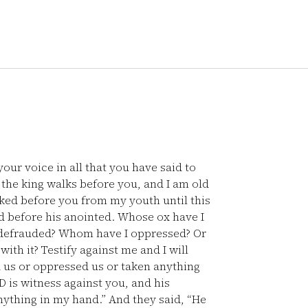
our voice in all that you have said to
the king walks before you, and I am old
ked before you from my youth until this
d before his anointed. Whose ox have I
 defrauded? Whom have I oppressed? Or
ith it? Testify against me and I will
 us or oppressed us or taken anything
 is witness against you, and his
nything in my hand.” And they said, “He