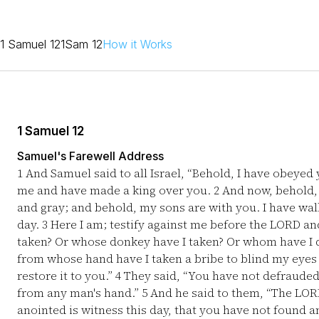
1 Samuel 12
1Sam 12
How it Works
1 Samuel 12
Samuel's Farewell Address
1
And Samuel said to all Israel, “Behold, I have obeyed y
me and have made a king over you.
2
And now, behold, 
and gray; and behold, my sons are with you. I have wal
day.
3
Here I am; testify against me before the LORD an
taken? Or whose donkey have I taken? Or whom have I
from whose hand have I taken a bribe to blind my eyes w
restore it to you.”
4
They said, “You have not defrauded
from any man's hand.”
5
And he said to them, “The LORD
anointed is witness this day, that you have not found a