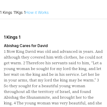
1 Kings 1
1Kgs 1
How it Works
1 Kings 1
Abishag Cares for David
1
Now King David was old and advanced in years. And
although they covered him with clothes, he could not
get warm.
2
Therefore his servants said to him, “Let a
young woman be sought for my lord the king, and let
her wait on the king and be in his service. Let her lie
in your arms, that my lord the king may be warm.”
3
So they sought for a beautiful young woman
throughout all the territory of Israel, and found
Abishag the Shunammite, and brought her to the
king.
4
The young woman was very beautiful, and she