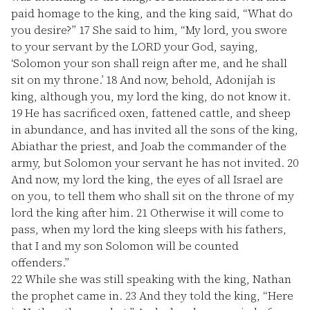
paid homage to the king, and the king said, “What do
you desire?”
17
She said to him, “My lord, you swore
to your servant by the LORD your God, saying,
‘Solomon your son shall reign after me, and he shall
sit on my throne.’
18
And now, behold, Adonijah is
king, although you, my lord the king, do not know it.
19
He has sacrificed oxen, fattened cattle, and sheep
in abundance, and has invited all the sons of the king,
Abiathar the priest, and Joab the commander of the
army, but Solomon your servant he has not invited.
20
And now, my lord the king, the eyes of all Israel are
on you, to tell them who shall sit on the throne of my
lord the king after him.
21
Otherwise it will come to
pass, when my lord the king sleeps with his fathers,
that I and my son Solomon will be counted
offenders.”
22
While she was still speaking with the king, Nathan
the prophet came in.
23
And they told the king, “Here