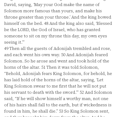
David, saying, ‘May your God make the name of
Solomon more famous than yours, and make his
throne greater than your throne.’ And the king bowed
himself on the bed.
48
And the king also said, ‘Blessed
be the LORD, the God of Israel, who has granted
someone to sit on my throne this day, my own eyes
seeing it.’”
49
Then all the guests of Adonijah trembled and rose,
and each went his own way.
50
And Adonijah feared
Solomon. So he arose and went and took hold of the
horns of the altar.
51
Then it was told Solomon,
“Behold, Adonijah fears King Solomon, for behold, he
has laid hold of the horns of the altar, saying, ‘Let
King Solomon swear to me first that he will not put
his servant to death with the sword.’”
52
And Solomon
said, “If he will show himself a worthy man, not one
of his hairs shall fall to the earth, but if wickedness is
found in him, he shall die.”
53
So King Solomon sent,