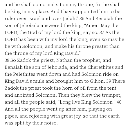
and he shall come and sit on my throne, for he shall
be king in my place. And I have appointed him to be
ruler over Israel and over Judah.”
36
And Benaiah the
son of Jehoiada answered the king, “Amen! May the
LORD, the God of my lord the king, say so.
37
As the
LORD has been with my lord the king, even so may he
be with Solomon, and make his throne greater than
the throne of my lord King David.”
38
So Zadok the priest, Nathan the prophet, and
Benaiah the son of Jehoiada, and the Cherethites and
the Pelethites went down and had Solomon ride on
King David's mule and brought him to Gihon.
39
There
Zadok the priest took the horn of oil from the tent
and anointed Solomon. Then they blew the trumpet,
and all the people said, “Long live King Solomon!”
40
And all the people went up after him, playing on
pipes, and rejoicing with great joy, so that the earth
was split by their noise.