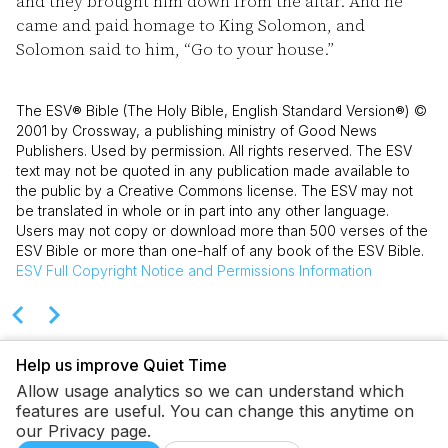
and they brought him down from the altar. And he
came and paid homage to King Solomon, and
Solomon said to him, “Go to your house.”
The ESV® Bible (The Holy Bible, English Standard Version®) ©
2001 by Crossway, a publishing ministry of Good News
Publishers. Used by permission. All rights reserved. The ESV
text may not be quoted in any publication made available to
the public by a Creative Commons license. The ESV may not
be translated in whole or in part into any other language.
Users may not copy or download more than 500 verses of the
ESV Bible or more than one-half of any book of the ESV Bible.
ESV
Full Copyright Notice and Permissions Information
Help us improve Quiet Time
Allow usage analytics so we can understand which
features are useful. You can change this anytime on
our Privacy page.