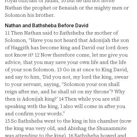
royal officials of Judah,
10
but he did not invite
Nathan the prophet or Benaiah or the mighty men or
Solomon his brother.
Nathan and Bathsheba Before David
11
Then Nathan said to Bathsheba the mother of
Solomon, “Have you not heard that Adonijah the son
of Haggith has become king and David our lord does
not know it?
12
Now therefore come, let me give you
advice, that you may save your own life and the life
of your son Solomon.
13
Go in at once to King David,
and say to him, ‘Did you not, my lord the king, swear
to your servant, saying, “Solomon your son shall
reign after me, and he shall sit on my throne”? Why
then is Adonijah king?’
14
Then while you are still
speaking with the king, I also will come in after you
and confirm your words.”
15
So Bathsheba went to the king in his chamber (now
the king was very old, and Abishag the Shunammite
was attending to the king).
16
Bathsheba bowed and