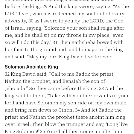
before the king.
29
And the king swore, saying, “As the
LORD lives, who has redeemed my soul out of every
adversity,
30
as I swore to you by the LORD, the God
of Israel, saying, ‘Solomon your son shall reign after
me, and he shall sit on my throne in my place,’ even
so will I do this day.”
31
Then Bathsheba bowed with
her face to the ground and paid homage to the king
and said, “May my lord King David live forever!”
Solomon Anointed King
32
King David said, “Call to me Zadok the priest,
Nathan the prophet, and Benaiah the son of
Jehoiada.” So they came before the king.
33
And the
king said to them, “Take with you the servants of your
lord and have Solomon my son ride on my own mule,
and bring him down to Gihon.
34
And let Zadok the
priest and Nathan the prophet there anoint him king
over Israel. Then blow the trumpet and say, ‘Long live
King Solomon!’
35
You shall then come up after him,