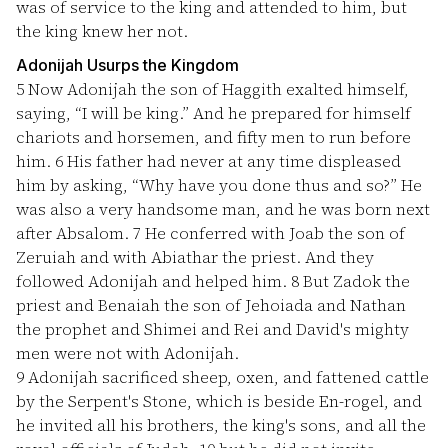
was of service to the king and attended to him, but
the king knew her not.
Adonijah Usurps the Kingdom
5
Now Adonijah the son of Haggith exalted himself,
saying, “I will be king.” And he prepared for himself
chariots and horsemen, and fifty men to run before
him.
6
His father had never at any time displeased
him by asking, “Why have you done thus and so?” He
was also a very handsome man, and he was born next
after Absalom.
7
He conferred with Joab the son of
Zeruiah and with Abiathar the priest. And they
followed Adonijah and helped him.
8
But Zadok the
priest and Benaiah the son of Jehoiada and Nathan
the prophet and Shimei and Rei and David's mighty
men were not with Adonijah.
9
Adonijah sacrificed sheep, oxen, and fattened cattle
by the Serpent's Stone, which is beside En-rogel, and
he invited all his brothers, the king's sons, and all the