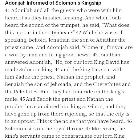
Adonijah Informed of Solomon's Kingship
41
Adonijah and all the guests who were with him
heard it as they finished feasting. And when Joab
heard the sound of the trumpet, he said, “What does
this uproar in the city mean?”
42
While he was still
speaking, behold, Jonathan the son of Abiathar the
priest came. And Adonijah said, “Come in, for you are
a worthy man and bring good news.”
43
Jonathan
answered Adonijah, “No, for our lord King David has
made Solomon king,
44
and the king has sent with
him Zadok the priest, Nathan the prophet, and
Benaiah the son of Jehoiada, and the Cherethites and
the Pelethites. And they had him ride on the king's
mule.
45
And Zadok the priest and Nathan the
prophet have anointed him king at Gihon, and they
have gone up from there rejoicing, so that the city is
in an uproar. This is the noise that you have heard.
46
Solomon sits on the royal throne.
47
Moreover, the
king's servants came to congratulate our lord King