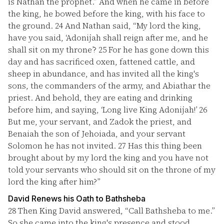
is Nathan the prophet.” And when he came in before
the king, he bowed before the king, with his face to
the ground.
24
And Nathan said, “My lord the king,
have you said, ‘Adonijah shall reign after me, and he
shall sit on my throne’?
25
For he has gone down this
day and has sacrificed oxen, fattened cattle, and
sheep in abundance, and has invited all the king's
sons, the commanders of the army, and Abiathar the
priest. And behold, they are eating and drinking
before him, and saying, ‘Long live King Adonijah!’
26
But me, your servant, and Zadok the priest, and
Benaiah the son of Jehoiada, and your servant
Solomon he has not invited.
27
Has this thing been
brought about by my lord the king and you have not
told your servants who should sit on the throne of my
lord the king after him?”
David Renews his Oath to Bathsheba
28
Then King David answered, “Call Bathsheba to me.”
So she came into the king's presence and stood