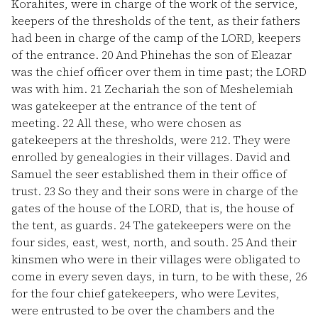
Korahites, were in charge of the work of the service,
keepers of the thresholds of the tent, as their fathers
had been in charge of the camp of the LORD, keepers
of the entrance.
20
And Phinehas the son of Eleazar
was the chief officer over them in time past; the LORD
was with him.
21
Zechariah the son of Meshelemiah
was gatekeeper at the entrance of the tent of
meeting.
22
All these, who were chosen as
gatekeepers at the thresholds, were 212. They were
enrolled by genealogies in their villages. David and
Samuel the seer established them in their office of
trust.
23
So they and their sons were in charge of the
gates of the house of the LORD, that is, the house of
the tent, as guards.
24
The gatekeepers were on the
four sides, east, west, north, and south.
25
And their
kinsmen who were in their villages were obligated to
come in every seven days, in turn, to be with these,
26
for the four chief gatekeepers, who were Levites,
were entrusted to be over the chambers and the