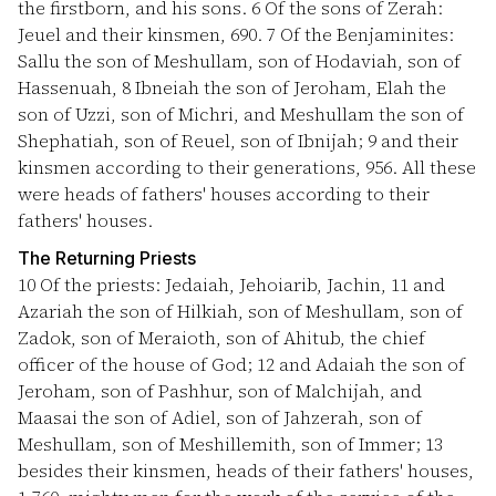
the firstborn, and his sons.
6
Of the sons of Zerah:
Jeuel and their kinsmen, 690.
7
Of the Benjaminites:
Sallu the son of Meshullam, son of Hodaviah, son of
Hassenuah,
8
Ibneiah the son of Jeroham, Elah the
son of Uzzi, son of Michri, and Meshullam the son of
Shephatiah, son of Reuel, son of Ibnijah;
9
and their
kinsmen according to their generations, 956. All these
were heads of fathers' houses according to their
fathers' houses.
The Returning Priests
10
Of the priests: Jedaiah, Jehoiarib, Jachin,
11
and
Azariah the son of Hilkiah, son of Meshullam, son of
Zadok, son of Meraioth, son of Ahitub, the chief
officer of the house of God;
12
and Adaiah the son of
Jeroham, son of Pashhur, son of Malchijah, and
Maasai the son of Adiel, son of Jahzerah, son of
Meshullam, son of Meshillemith, son of Immer;
13
besides their kinsmen, heads of their fathers' houses,