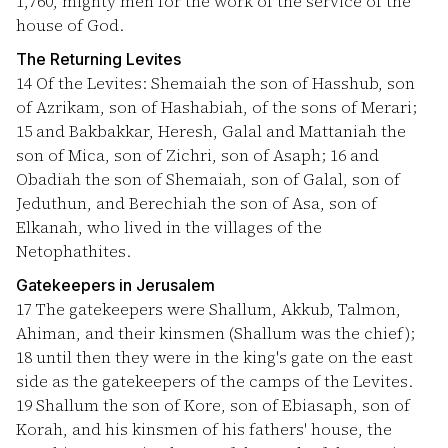
1,760, mighty men for the work of the service of the
house of God.
The Returning Levites
14
Of the Levites: Shemaiah the son of Hasshub, son
of Azrikam, son of Hashabiah, of the sons of Merari;
15
and Bakbakkar, Heresh, Galal and Mattaniah the
son of Mica, son of Zichri, son of Asaph;
16
and
Obadiah the son of Shemaiah, son of Galal, son of
Jeduthun, and Berechiah the son of Asa, son of
Elkanah, who lived in the villages of the
Netophathites.
Gatekeepers in Jerusalem
17
The gatekeepers were Shallum, Akkub, Talmon,
Ahiman, and their kinsmen (Shallum was the chief);
18
until then they were in the king's gate on the east
side as the gatekeepers of the camps of the Levites.
19
Shallum the son of Kore, son of Ebiasaph, son of
Korah, and his kinsmen of his fathers' house, the