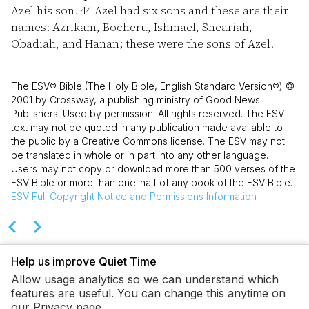
Azel his son.
44
Azel had six sons and these are their
names: Azrikam, Bocheru, Ishmael, Sheariah,
Obadiah, and Hanan; these were the sons of Azel.
The ESV® Bible (The Holy Bible, English Standard Version®) ©
2001 by Crossway, a publishing ministry of Good News
Publishers. Used by permission. All rights reserved. The ESV
text may not be quoted in any publication made available to
the public by a Creative Commons license. The ESV may not
be translated in whole or in part into any other language.
Users may not copy or download more than 500 verses of the
ESV Bible or more than one-half of any book of the ESV Bible.
ESV
Full Copyright Notice and Permissions Information
Help us improve Quiet Time
Allow usage analytics so we can understand which
features are useful. You can change this anytime on
our Privacy page.