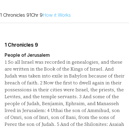
1 Chronicles 9
1Chr 9
How it Works
1 Chronicles 9
People of Jerusalem
1
So all Israel was recorded in genealogies, and these
are written in the Book of the Kings of Israel. And
Judah was taken into exile in Babylon because of their
breach of faith.
2
Now the first to dwell again in their
possessions in their cities were Israel, the priests, the
Levites, and the temple servants.
3
And some of the
people of Judah, Benjamin, Ephraim, and Manasseh
lived in Jerusalem:
4
Uthai the son of Ammihud, son
of Omri, son of Imri, son of Bani, from the sons of
Perez the son of Judah.
5
And of the Shilonites: Asaiah