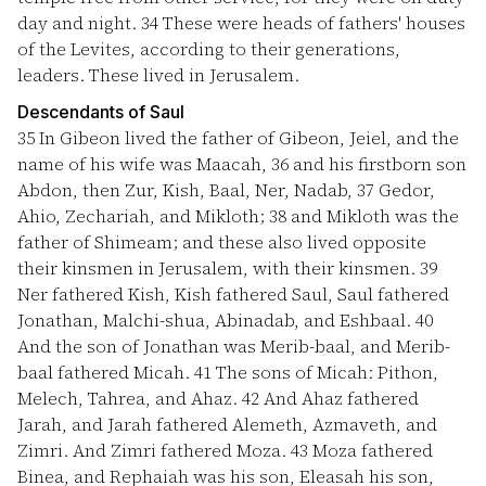
day and night.
34
These were heads of fathers' houses
of the Levites, according to their generations,
leaders. These lived in Jerusalem.
Descendants of Saul
35
In Gibeon lived the father of Gibeon, Jeiel, and the
name of his wife was Maacah,
36
and his firstborn son
Abdon, then Zur, Kish, Baal, Ner, Nadab,
37
Gedor,
Ahio, Zechariah, and Mikloth;
38
and Mikloth was the
father of Shimeam; and these also lived opposite
their kinsmen in Jerusalem, with their kinsmen.
39
Ner fathered Kish, Kish fathered Saul, Saul fathered
Jonathan, Malchi-shua, Abinadab, and Eshbaal.
40
And the son of Jonathan was Merib-baal, and Merib-
baal fathered Micah.
41
The sons of Micah: Pithon,
Melech, Tahrea, and Ahaz.
42
And Ahaz fathered
Jarah, and Jarah fathered Alemeth, Azmaveth, and
Zimri. And Zimri fathered Moza.
43
Moza fathered
Binea, and Rephaiah was his son, Eleasah his son,