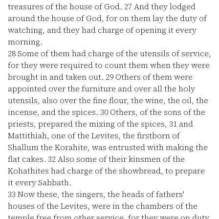
treasures of the house of God.
27
And they lodged
around the house of God, for on them lay the duty of
watching, and they had charge of opening it every
morning.
28
Some of them had charge of the utensils of service,
for they were required to count them when they were
brought in and taken out.
29
Others of them were
appointed over the furniture and over all the holy
utensils, also over the fine flour, the wine, the oil, the
incense, and the spices.
30
Others, of the sons of the
priests, prepared the mixing of the spices,
31
and
Mattithiah, one of the Levites, the firstborn of
Shallum the Korahite, was entrusted with making the
flat cakes.
32
Also some of their kinsmen of the
Kohathites had charge of the showbread, to prepare
it every Sabbath.
33
Now these, the singers, the heads of fathers'
houses of the Levites, were in the chambers of the
temple free from other service, for they were on duty