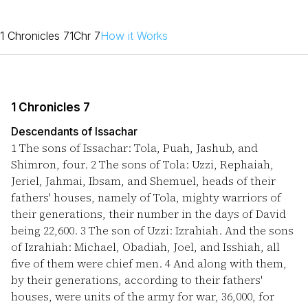
1 Chronicles 7
1Chr 7
How it Works
1 Chronicles 7
Descendants of Issachar
1
The sons of Issachar: Tola, Puah, Jashub, and
Shimron, four.
2
The sons of Tola: Uzzi, Rephaiah,
Jeriel, Jahmai, Ibsam, and Shemuel, heads of their
fathers' houses, namely of Tola, mighty warriors of
their generations, their number in the days of David
being 22,600.
3
The son of Uzzi: Izrahiah. And the sons
of Izrahiah: Michael, Obadiah, Joel, and Isshiah, all
five of them were chief men.
4
And along with them,
by their generations, according to their fathers'
houses, were units of the army for war, 36,000, for