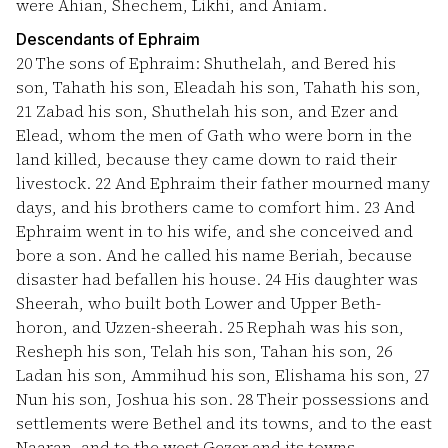
were Ahian, Shechem, Likhi, and Aniam.
Descendants of Ephraim
20
The sons of Ephraim: Shuthelah, and Bered his
son, Tahath his son, Eleadah his son, Tahath his son,
21
Zabad his son, Shuthelah his son, and Ezer and
Elead, whom the men of Gath who were born in the
land killed, because they came down to raid their
livestock.
22
And Ephraim their father mourned many
days, and his brothers came to comfort him.
23
And
Ephraim went in to his wife, and she conceived and
bore a son. And he called his name Beriah, because
disaster had befallen his house.
24
His daughter was
Sheerah, who built both Lower and Upper Beth-
horon, and Uzzen-sheerah.
25
Rephah was his son,
Resheph his son, Telah his son, Tahan his son,
26
Ladan his son, Ammihud his son, Elishama his son,
27
Nun his son, Joshua his son.
28
Their possessions and
settlements were Bethel and its towns, and to the east
Naaran, and to the west Gezer and its towns,