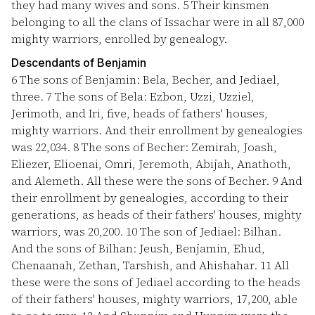
they had many wives and sons.
5
Their kinsmen
belonging to all the clans of Issachar were in all 87,000
mighty warriors, enrolled by genealogy.
Descendants of Benjamin
6
The sons of Benjamin: Bela, Becher, and Jediael,
three.
7
The sons of Bela: Ezbon, Uzzi, Uzziel,
Jerimoth, and Iri, five, heads of fathers' houses,
mighty warriors. And their enrollment by genealogies
was 22,034.
8
The sons of Becher: Zemirah, Joash,
Eliezer, Elioenai, Omri, Jeremoth, Abijah, Anathoth,
and Alemeth. All these were the sons of Becher.
9
And
their enrollment by genealogies, according to their
generations, as heads of their fathers' houses, mighty
warriors, was 20,200.
10
The son of Jediael: Bilhan.
And the sons of Bilhan: Jeush, Benjamin, Ehud,
Chenaanah, Zethan, Tarshish, and Ahishahar.
11
All
these were the sons of Jediael according to the heads
of their fathers' houses, mighty warriors, 17,200, able