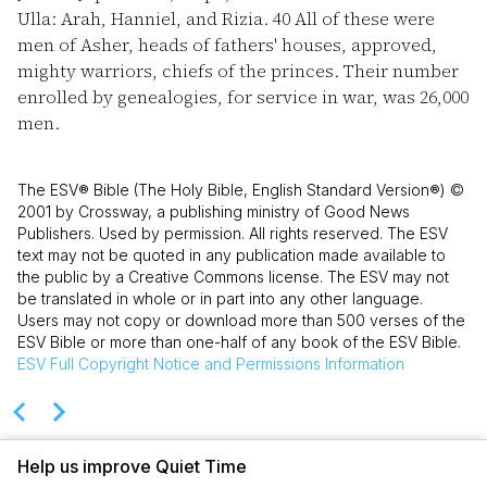
Ulla: Arah, Hanniel, and Rizia.
40
All of these were
men of Asher, heads of fathers' houses, approved,
mighty warriors, chiefs of the princes. Their number
enrolled by genealogies, for service in war, was 26,000
men.
The ESV® Bible (The Holy Bible, English Standard Version®) ©
2001 by Crossway, a publishing ministry of Good News
Publishers. Used by permission. All rights reserved. The ESV
text may not be quoted in any publication made available to
the public by a Creative Commons license. The ESV may not
be translated in whole or in part into any other language.
Users may not copy or download more than 500 verses of the
ESV Bible or more than one-half of any book of the ESV Bible.
ESV
Full Copyright Notice and Permissions Information
Help us improve Quiet Time