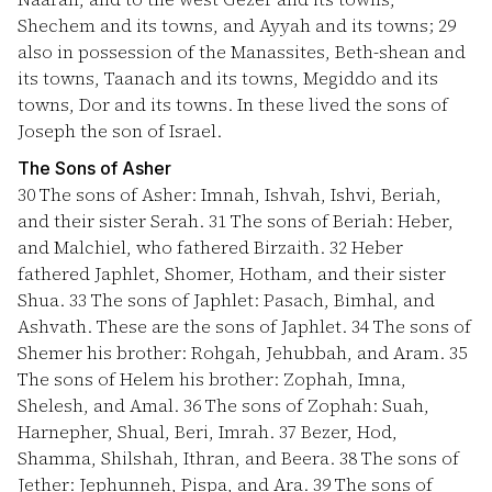
Shechem and its towns, and Ayyah and its towns;
29
also in possession of the Manassites, Beth-shean and
its towns, Taanach and its towns, Megiddo and its
towns, Dor and its towns. In these lived the sons of
Joseph the son of Israel.
The Sons of Asher
30
The sons of Asher: Imnah, Ishvah, Ishvi, Beriah,
and their sister Serah.
31
The sons of Beriah: Heber,
and Malchiel, who fathered Birzaith.
32
Heber
fathered Japhlet, Shomer, Hotham, and their sister
Shua.
33
The sons of Japhlet: Pasach, Bimhal, and
Ashvath. These are the sons of Japhlet.
34
The sons of
Shemer his brother: Rohgah, Jehubbah, and Aram.
35
The sons of Helem his brother: Zophah, Imna,
Shelesh, and Amal.
36
The sons of Zophah: Suah,
Harnepher, Shual, Beri, Imrah.
37
Bezer, Hod,
Shamma, Shilshah, Ithran, and Beera.
38
The sons of
Jether: Jephunneh, Pispa, and Ara.
39
The sons of