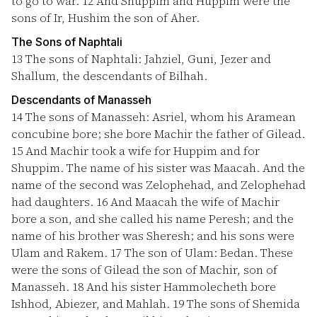
to go to war.
12
And Shuppim and Huppim were the
sons of Ir, Hushim the son of Aher.
The Sons of Naphtali
13
The sons of Naphtali: Jahziel, Guni, Jezer and
Shallum, the descendants of Bilhah.
Descendants of Manasseh
14
The sons of Manasseh: Asriel, whom his Aramean
concubine bore; she bore Machir the father of Gilead.
15
And Machir took a wife for Huppim and for
Shuppim. The name of his sister was Maacah. And the
name of the second was Zelophehad, and Zelophehad
had daughters.
16
And Maacah the wife of Machir
bore a son, and she called his name Peresh; and the
name of his brother was Sheresh; and his sons were
Ulam and Rakem.
17
The son of Ulam: Bedan. These
were the sons of Gilead the son of Machir, son of
Manasseh.
18
And his sister Hammolecheth bore
Ishhod, Abiezer, and Mahlah.
19
The sons of Shemida