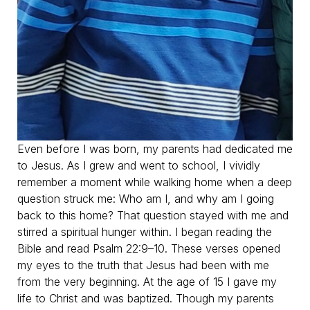
Even before I was born, my parents had dedicated me
to Jesus. As I grew and went to school, I vividly
remember a moment while walking home when a deep
question struck me: Who am I, and why am I going
back to this home? That question stayed with me and
stirred a spiritual hunger within. I began reading the
Bible and read Psalm 22:9–10. These verses opened
my eyes to the truth that Jesus had been with me
from the very beginning. At the age of 15 I gave my
life to Christ and was baptized. Though my parents