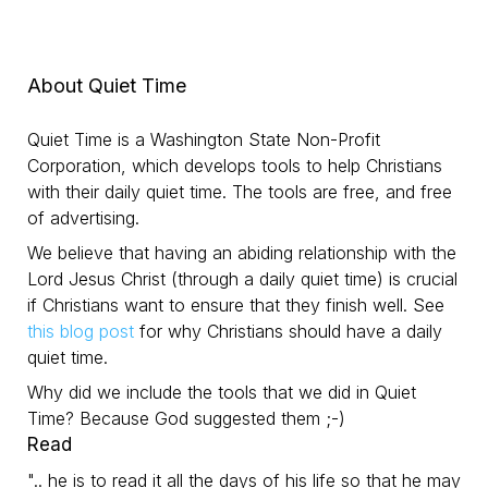
About Quiet Time
Quiet Time is a Washington State Non-Profit
Corporation, which develops tools to help Christians
with their daily quiet time. The tools are free, and free
of advertising.
We believe that having an abiding relationship with the
Lord Jesus Christ (through a daily quiet time) is crucial
if Christians want to ensure that they finish well. See
this blog post
for why Christians should have a daily
quiet time.
Why did we include the tools that we did in Quiet
Time? Because God suggested them ;-)
Read
".. he is to read it all the days of his life so that he may