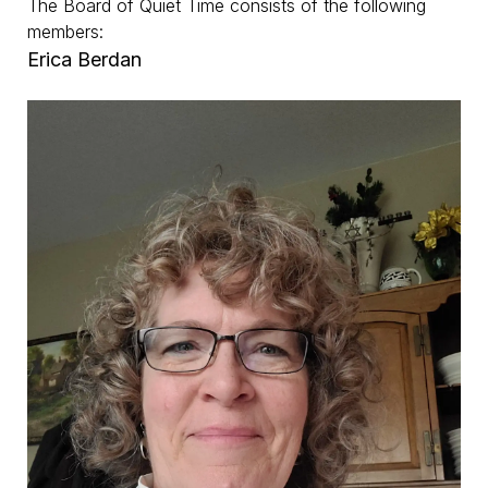
The Board of Quiet Time consists of the following
members:
Erica Berdan