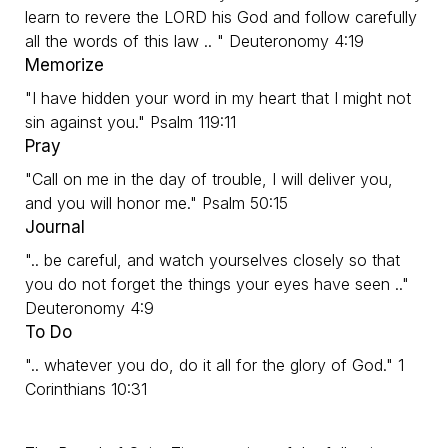
learn to revere the LORD his God and follow carefully
all the words of this law .. " Deuteronomy 4:19
Memorize
"I have hidden your word in my heart that I might not
sin against you." Psalm 119:11
Pray
"Call on me in the day of trouble, I will deliver you,
and you will honor me." Psalm 50:15
Journal
".. be careful, and watch yourselves closely so that
you do not forget the things your eyes have seen .."
Deuteronomy 4:9
To Do
".. whatever you do, do it all for the glory of God." 1
Corinthians 10:31