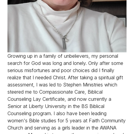
Growing up in a family of unbelievers, my personal
search for God was long and lonely. Only after some
serious misfortunes and poor choices did I finally
realize that I needed Christ. After taking a spiritual gift
assessment, I was led to Stephen Ministries which
steered me to Compassionate Care, Biblical
Counseling Lay Certificate, and now currently a
Senior at Liberty University in the BS Biblical
Counseling program. I also have been leading
women's Bible studies for 5 years at Faith Community
Church and serving as a girls leader in the AWANA