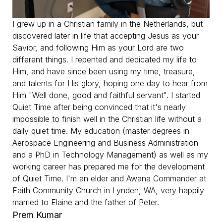
I grew up in a Christian family in the Netherlands, but
discovered later in life that accepting Jesus as your
Savior, and following Him as your Lord are two
different things. I repented and dedicated my life to
Him, and have since been using my time, treasure,
and talents for His glory, hoping one day to hear from
Him "Well done, good and faithful servant". I started
Quiet Time after being convinced that it's nearly
impossible to finish well in the Christian life without a
daily quiet time. My education (master degrees in
Aerospace Engineering and Business Administration
and a PhD in Technology Management) as well as my
working career has prepared me for the development
of Quiet Time. I'm an elder and Awana Commander at
Faith Community Church in Lynden, WA, very happily
married to Elaine and the father of Peter.
Prem Kumar