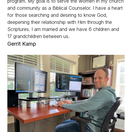
program. My goal is to serve the women in my church
and community as a Biblical Counselor. I have a heart
for those searching and desiring to know God,
deepening their relationship with Him through the
Scriptures. I am married and we have 6 children and
17 grandchildren between us.
Gerrit Kamp